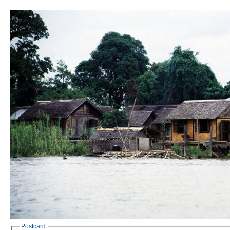
Postcard: