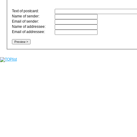
Text of postcard:
Name of sender:
Email of sender:
Name of addressee:
Email of addressee: