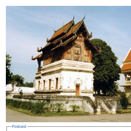
Postcard: