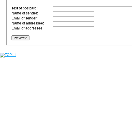
Text of postcard:
Name of sender:
Email of sender:
Name of addressee:
Email of addressee: