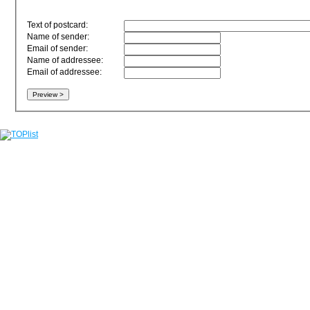
Text of postcard:
Name of sender:
Email of sender:
Name of addressee:
Email of addressee: