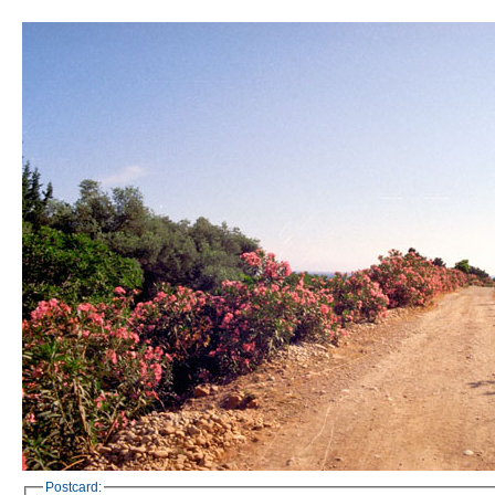
Postcard: