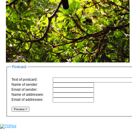
Postcard:
Text of postcard:
Name of sender:
Email of sender:
Name of addressee:
Email of addressee: