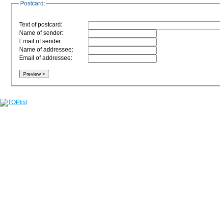
Postcard:
Text of postcard:
Name of sender:
Email of sender:
Name of addressee:
Email of addressee: