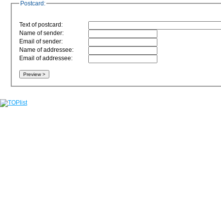
Postcard:
Text of postcard:
Name of sender:
Email of sender:
Name of addressee:
Email of addressee: