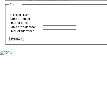
Postcard:
Text of postcard:
Name of sender:
Email of sender:
Name of addressee:
Email of addressee: