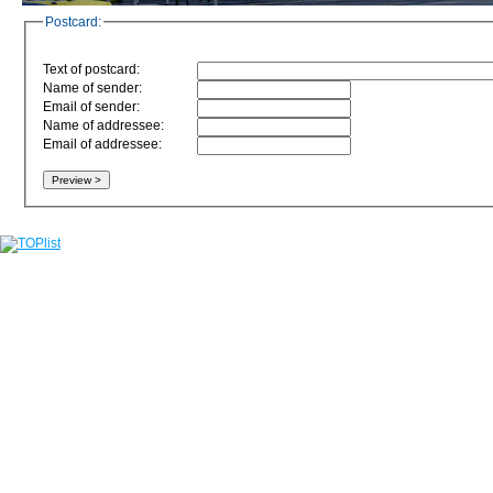
Postcard:
Text of postcard:
Name of sender:
Email of sender:
Name of addressee:
Email of addressee: