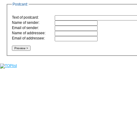
Postcard:
Text of postcard:
Name of sender:
Email of sender:
Name of addressee:
Email of addressee: