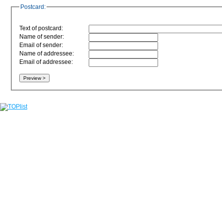
Postcard:
Text of postcard:
Name of sender:
Email of sender:
Name of addressee:
Email of addressee: