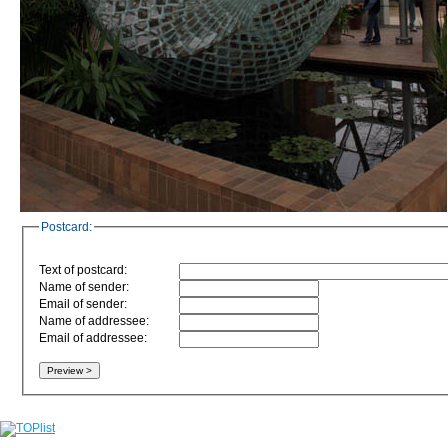
Postcard:
Text of postcard:
Name of sender:
Email of sender:
Name of addressee:
Email of addressee: