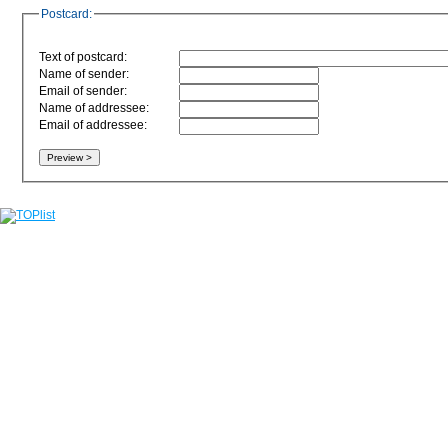
Postcard:
Text of postcard:
Name of sender:
Email of sender:
Name of addressee:
Email of addressee: