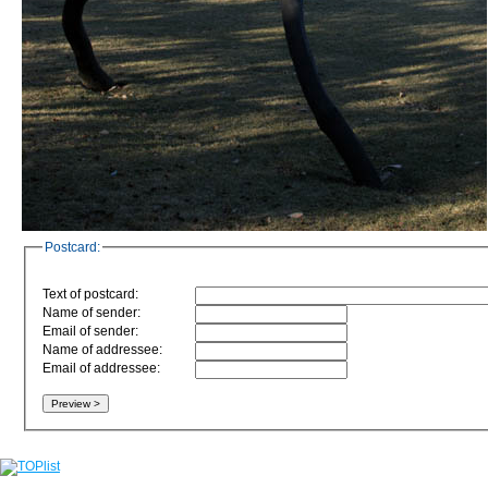
Postcard:
Text of postcard:
Name of sender:
Email of sender:
Name of addressee:
Email of addressee: