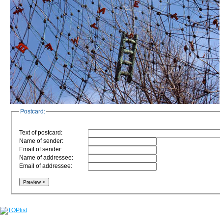
Postcard:
Text of postcard:
Name of sender:
Email of sender:
Name of addressee:
Email of addressee: