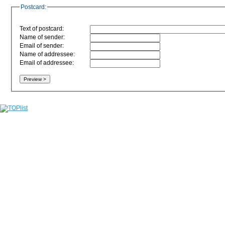
Postcard:
Text of postcard:
Name of sender:
Email of sender:
Name of addressee:
Email of addressee: