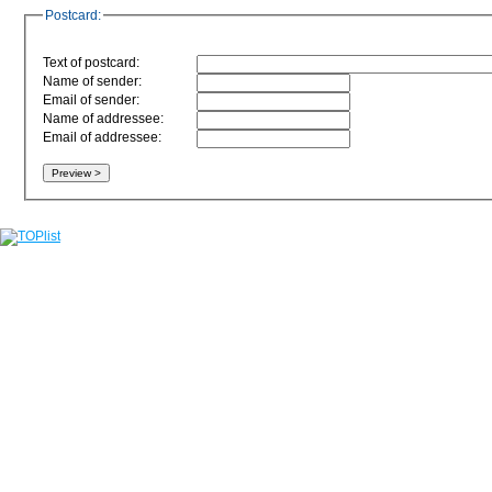
Postcard:
Text of postcard:
Name of sender:
Email of sender:
Name of addressee:
Email of addressee: