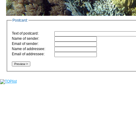
Postcard:
Text of postcard:
Name of sender:
Email of sender:
Name of addressee:
Email of addressee: