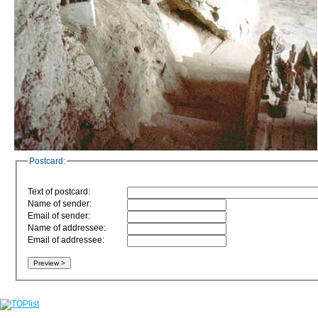
Postcard:
Text of postcard:
Name of sender:
Email of sender:
Name of addressee:
Email of addressee: