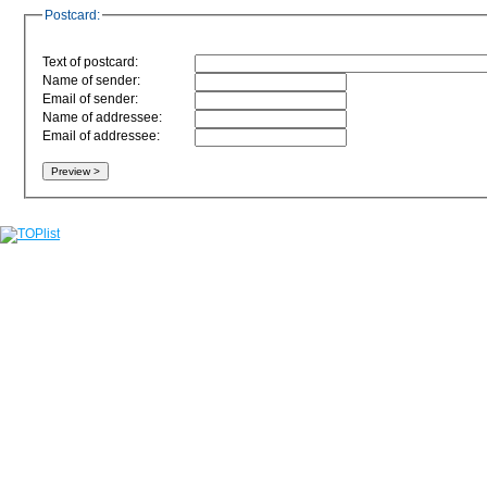
Postcard:
Text of postcard:
Name of sender:
Email of sender:
Name of addressee:
Email of addressee: