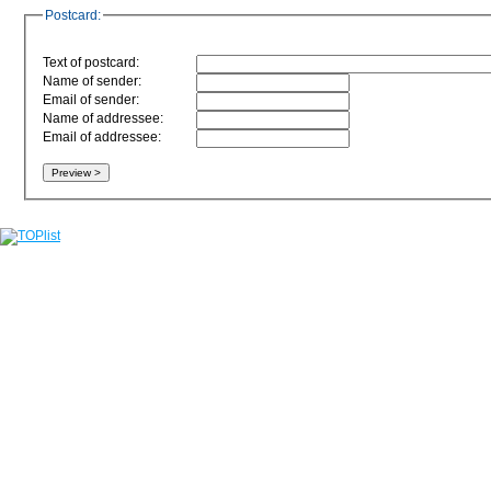
Postcard:
Text of postcard:
Name of sender:
Email of sender:
Name of addressee:
Email of addressee: