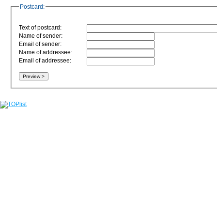
Postcard:
Text of postcard:
Name of sender:
Email of sender:
Name of addressee:
Email of addressee: