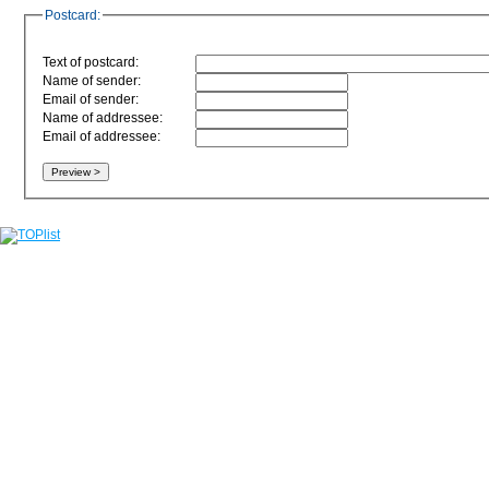
Postcard:
Text of postcard:
Name of sender:
Email of sender:
Name of addressee:
Email of addressee: