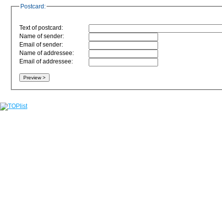
Postcard:
Text of postcard:
Name of sender:
Email of sender:
Name of addressee:
Email of addressee: