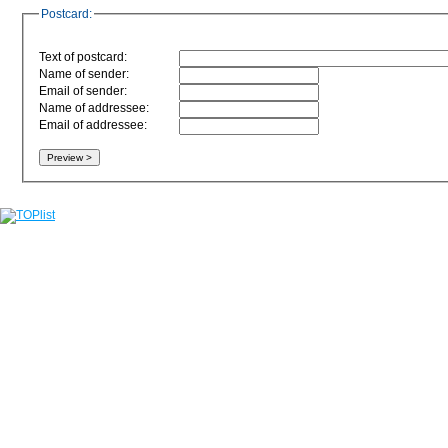
Postcard:
Text of postcard:
Name of sender:
Email of sender:
Name of addressee:
Email of addressee: