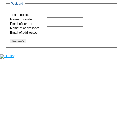
Postcard:
Text of postcard:
Name of sender:
Email of sender:
Name of addressee:
Email of addressee: