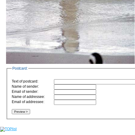
Postcard:
Text of postcard:
Name of sender:
Email of sender:
Name of addressee:
Email of addressee: