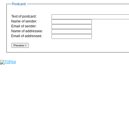
Postcard:
Text of postcard:
Name of sender:
Email of sender:
Name of addressee:
Email of addressee: