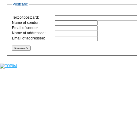
Postcard:
Text of postcard:
Name of sender:
Email of sender:
Name of addressee:
Email of addressee: