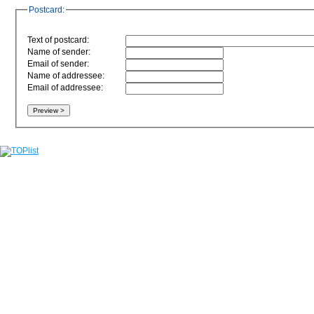
Postcard:
Text of postcard:
Name of sender:
Email of sender:
Name of addressee:
Email of addressee: