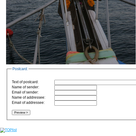
Postcard:
Text of postcard:
Name of sender:
Email of sender:
Name of addressee:
Email of addressee: