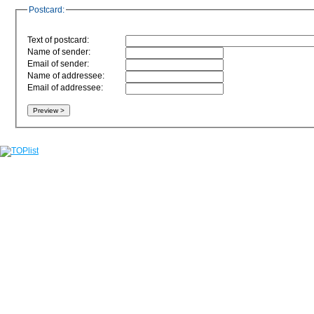
Postcard:
Text of postcard:
Name of sender:
Email of sender:
Name of addressee:
Email of addressee: