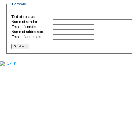
Postcard:
Text of postcard:
Name of sender:
Email of sender:
Name of addressee:
Email of addressee: