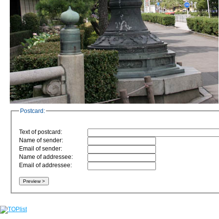
Postcard:
Text of postcard:
Name of sender:
Email of sender:
Name of addressee:
Email of addressee: