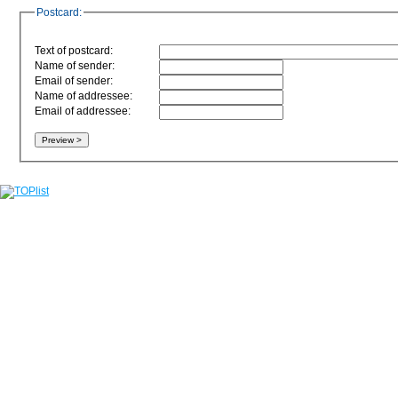
Postcard:
Text of postcard:
Name of sender:
Email of sender:
Name of addressee:
Email of addressee: