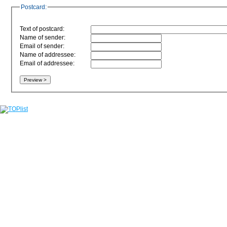
Postcard:
Text of postcard:
Name of sender:
Email of sender:
Name of addressee:
Email of addressee: