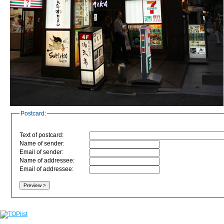
Postcard:
Text of postcard:
Name of sender:
Email of sender:
Name of addressee:
Email of addressee: