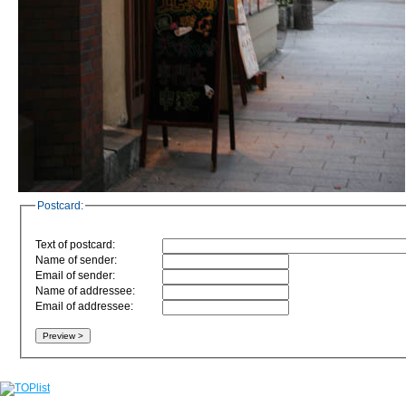
Postcard:
Text of postcard:
Name of sender:
Email of sender:
Name of addressee:
Email of addressee: