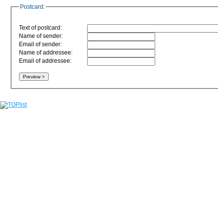
Postcard:
Text of postcard:
Name of sender:
Email of sender:
Name of addressee:
Email of addressee: