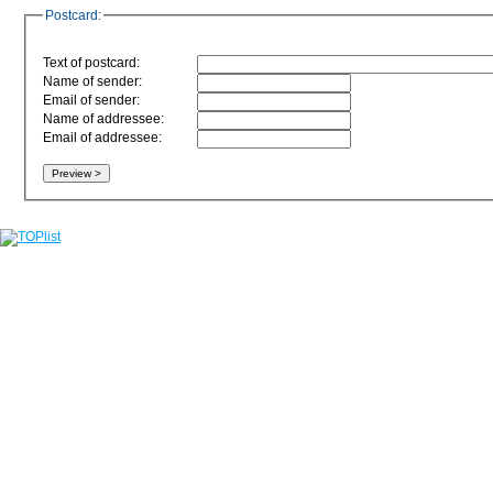
Postcard:
Text of postcard:
Name of sender:
Email of sender:
Name of addressee:
Email of addressee: