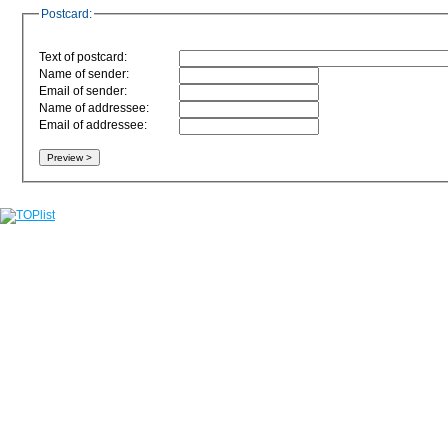
Postcard:
Text of postcard:
Name of sender:
Email of sender:
Name of addressee:
Email of addressee: