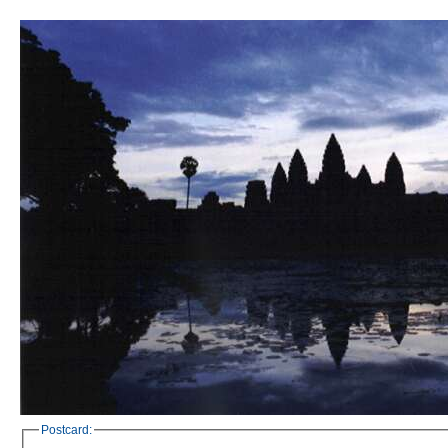
Postcard: