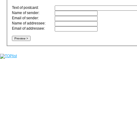
Text of postcard:
Name of sender:
Email of sender:
Name of addressee:
Email of addressee: