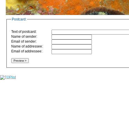
Postcard:
Text of postcard:
Name of sender:
Email of sender:
Name of addressee:
Email of addressee: