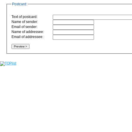
Postcard:
Text of postcard:
Name of sender:
Email of sender:
Name of addressee:
Email of addressee: