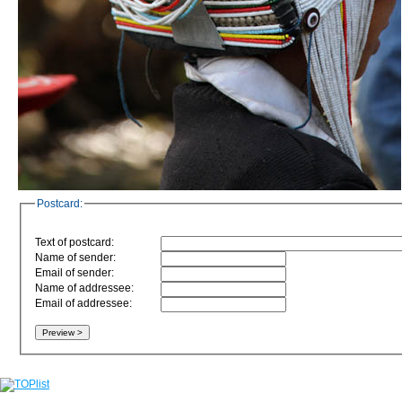
Postcard:
Text of postcard:
Name of sender:
Email of sender:
Name of addressee:
Email of addressee: