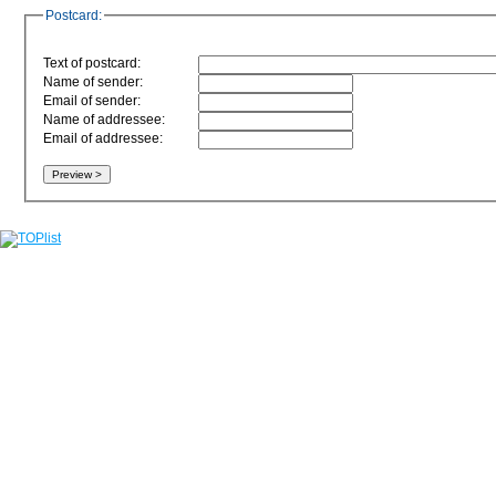
Postcard:
Text of postcard:
Name of sender:
Email of sender:
Name of addressee:
Email of addressee: