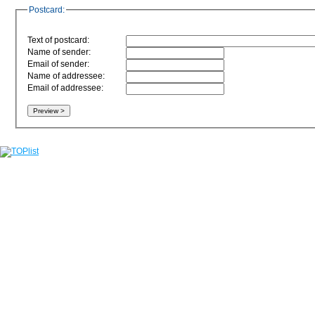
Postcard:
Text of postcard:
Name of sender:
Email of sender:
Name of addressee:
Email of addressee: