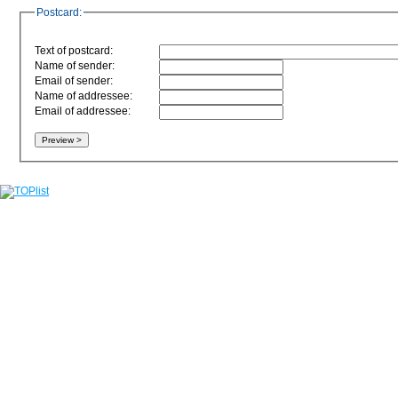
Postcard:
Text of postcard:
Name of sender:
Email of sender:
Name of addressee:
Email of addressee: