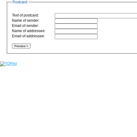
Postcard:
Text of postcard:
Name of sender:
Email of sender:
Name of addressee:
Email of addressee: