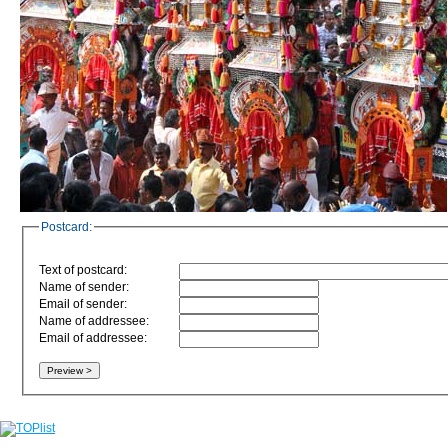
Postcard:
Text of postcard:
Name of sender:
Email of sender:
Name of addressee:
Email of addressee: