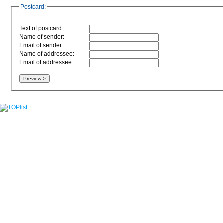
Postcard:
Text of postcard:
Name of sender:
Email of sender:
Name of addressee:
Email of addressee: